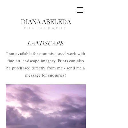
DIANA ABELEDA
PHOTOGRAPHY
LANDSCAPE
I am available for
commissioned
work with
fine art landscape imagery. Prints can also
be purchased directly
from
me - send me a
message for enquiries!